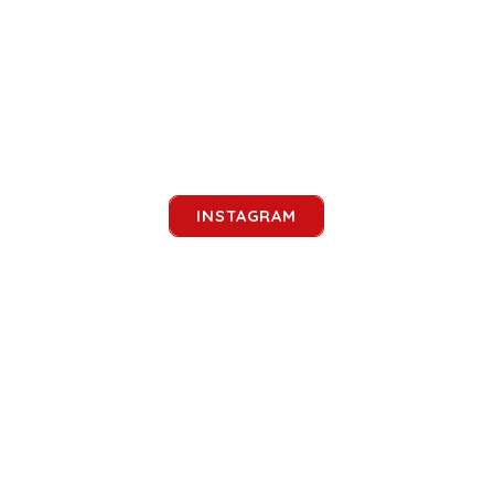
INSTAGRAM