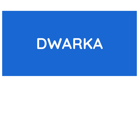
DWARKA