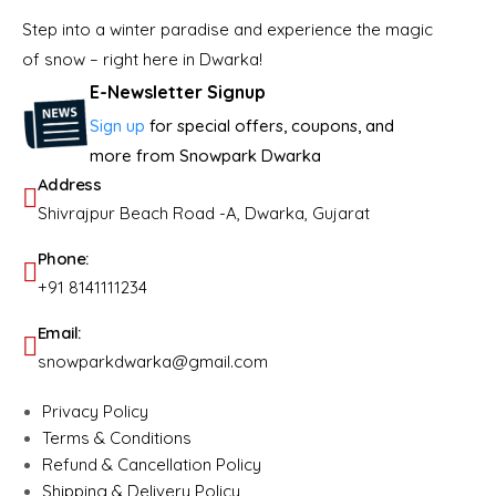
Step into a winter paradise and experience the magic
of snow – right here in Dwarka!
E-Newsletter Signup
Sign up
for special offers, coupons, and
more from Snowpark Dwarka
Address
Shivrajpur Beach Road -A, Dwarka, Gujarat
Phone:
+91 8141111234
Email:
snowparkdwarka@gmail.com
Privacy Policy
Terms & Conditions
Refund & Cancellation Policy
Shipping & Delivery Policy