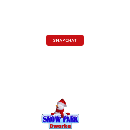
SNAPCHAT