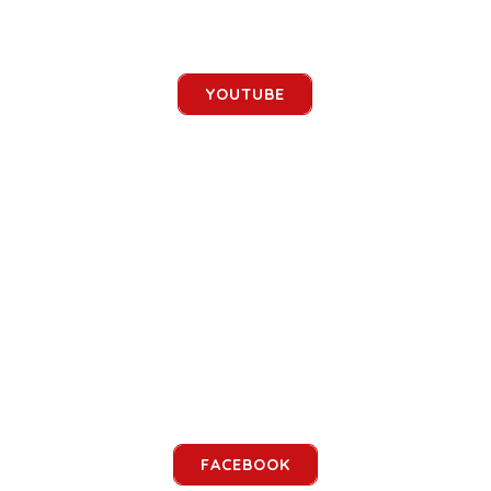
YOUTUBE
FACEBOOK